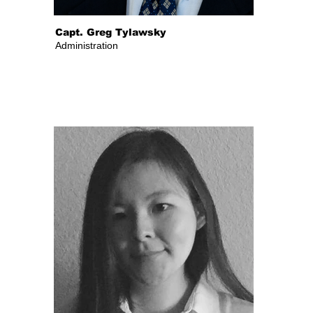
Capt. Greg Tylawsky
Administration