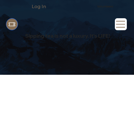
Log In
Volunteers
Sipping tea is not a luxury. It's LIFE!