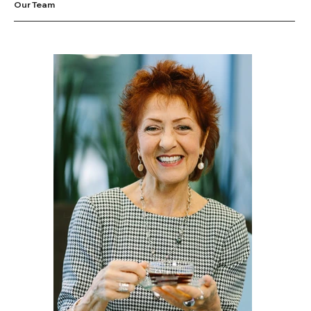
Our Team