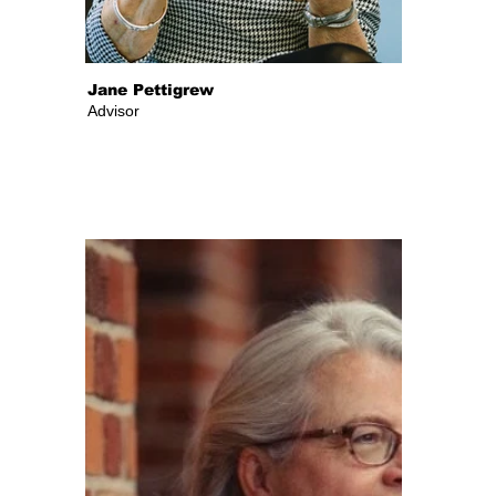
Jane Pettigrew
Advisor