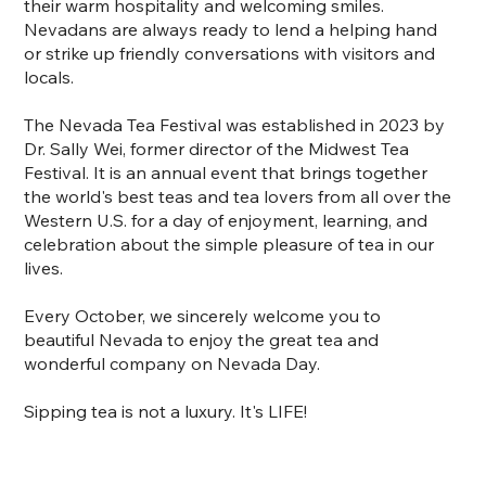
their warm hospitality and welcoming smiles.
Nevadans are always ready to lend a helping hand
or strike up friendly conversations with visitors and
locals.
The Nevada Tea Festival was established in 2023 by
Dr. Sally Wei, former director of the Midwest Tea
Festival. It is an annual event that brings together
the world's best teas and tea lovers from all over the
Western U.S. for a day of enjoyment, learning, and
celebration about the simple pleasure of tea in our
lives.
Every October, we sincerely welcome you to
beautiful Nevada to enjoy the great tea and
wonderful company on Nevada Day.
Sipping tea is not a luxury. It's LIFE!