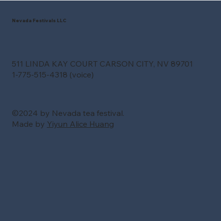
Nevada Festivals LLC
511 LINDA KAY COURT CARSON CITY, NV 89701
1-775-515-4318 (voice)
©2024 by Nevada tea festival.
Made by
Yiyun Alice Huang