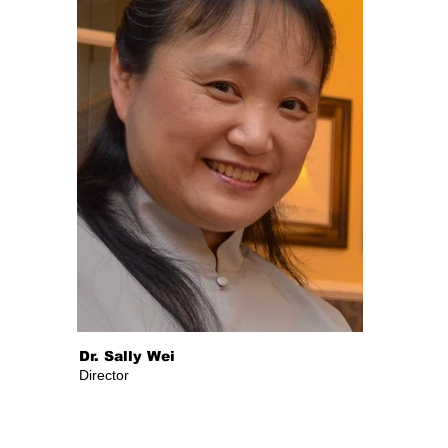
Dr. Sally Wei
Director