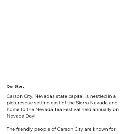
Our Story
Carson City, Nevada’s state capital, is nestled in a
picturesque setting east of the Sierra Nevada and
home to the Nevada Tea Festival held annually on
Nevada Day!
The friendly people of Carson City are known for