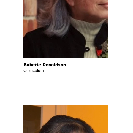
Babette Donaldson
Curriculum