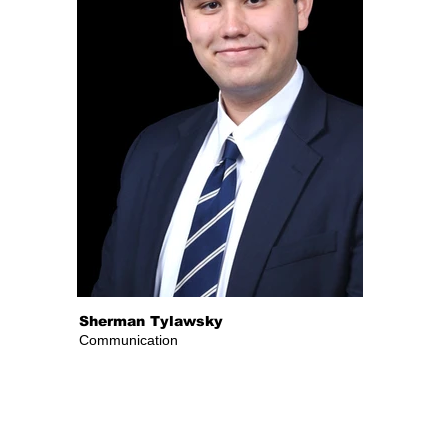
Sherman Tylawsky
Communication