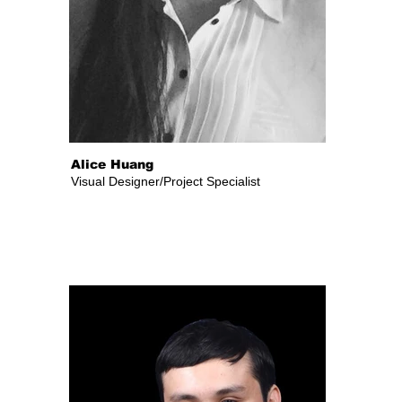
Alice Huang
Visual Designer/Project Specialist