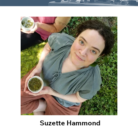
Suzette Hammond