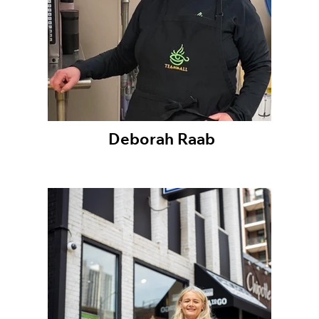
Deborah Raab