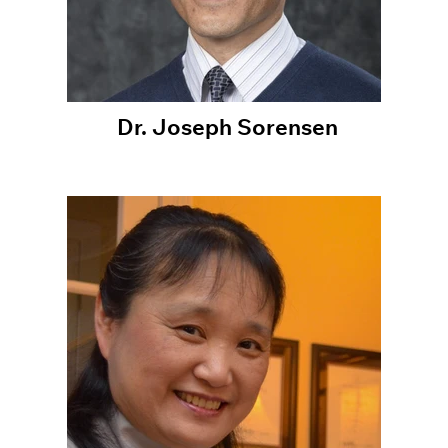
Dr. Joseph Sorensen