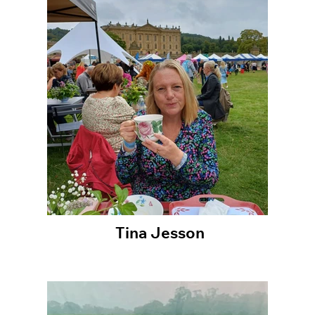
Tina Jesson