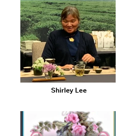
Shirley Lee