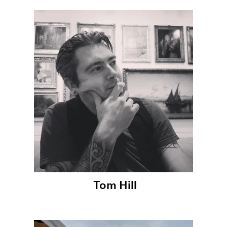
Tom Hill