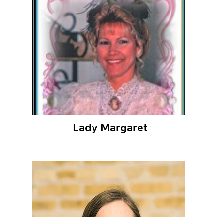
Lady Margaret