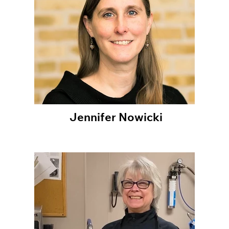
Jennifer Nowicki