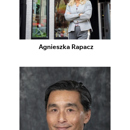
Agnieszka Rapacz