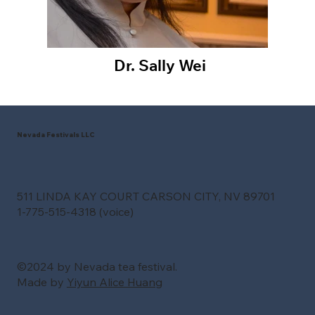
Dr. Sally Wei
Nevada Festivals LLC
511 LINDA KAY COURT CARSON CITY, NV 89701
1-775-515-4318 (voice)
©2024 by Nevada tea festival.
Made by
Yiyun Alice Huang