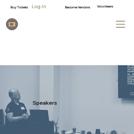
Log In
Volunteers
Buy Tickets
Become Vendors
Speakers